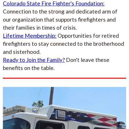
Colorado State Fire Fighter's Foundation:
Connection to the strong and dedicated arm of
our organization that supports firefighters and
their families in times of crisis.
Lifetime Membership:
Opportunities for retired
firefighters to stay connected to the brotherhood
and sisterhood.
Ready to Join the Family?
Don't leave these
benefits on the table.