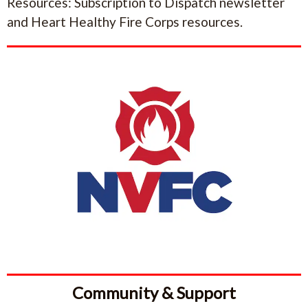
Resources: Subscription to Dispatch newsletter
and Heart Healthy Fire Corps resources.
Community & Support