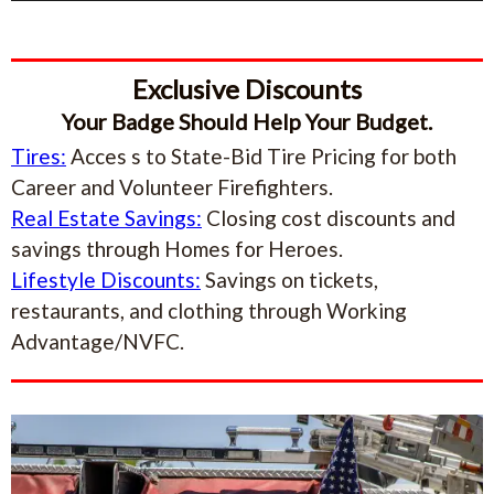
Exclusive Discounts
Your Badge Should Help Your Budget.
Tires:
Acces s to State-Bid Tire Pricing for both
Career and Volunteer Firefighters.
Real Estate Savings:
Closing cost discounts and
savings through Homes for Heroes.
Lifestyle Discounts:
Savings on tickets,
restaurants, and clothing through Working
Advantage/NVFC.