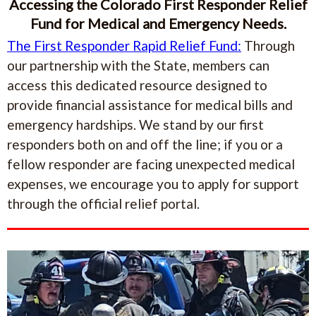
Accessing the Colorado First Responder Relief
Fund for Medical and Emergency Needs.
The First Responder Rapid Relief Fund:
Through
our partnership with the State, members can
access this dedicated resource designed to
provide financial assistance for medical bills and
emergency hardships. We stand by our first
responders both on and off the line; if you or a
fellow responder are facing unexpected medical
expenses, we encourage you to apply for support
through the official relief portal.