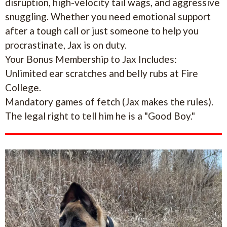
disruption, high-velocity tail wags, and aggressive
snuggling. Whether you need emotional support
after a tough call or just someone to help you
procrastinate, Jax is on duty.
Your Bonus Membership to Jax Includes:
Unlimited ear scratches and belly rubs at Fire
College.
Mandatory games of fetch (Jax makes the rules).
The legal right to tell him he is a "Good Boy."