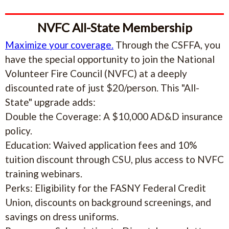
NVFC All-State Membership
Maximize your coverage.
Through the CSFFA, you
have the special opportunity to join the National
Volunteer Fire Council (NVFC) at a deeply
discounted rate of just $20/person. This "All-
State" upgrade adds:
Double the Coverage: A $10,000 AD&D insurance
policy.
Education: Waived application fees and 10%
tuition discount through CSU, plus access to NVFC
training webinars.
Perks: Eligibility for the FASNY Federal Credit
Union, discounts on background screenings, and
savings on dress uniforms.