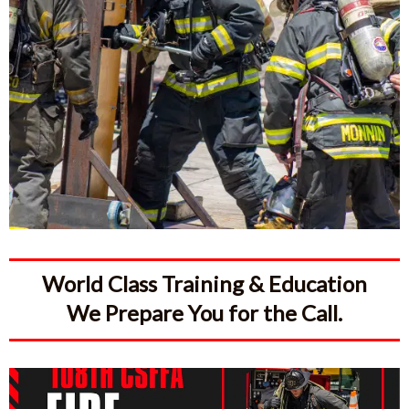
World Class Training & Education
We Prepare You for the Call.