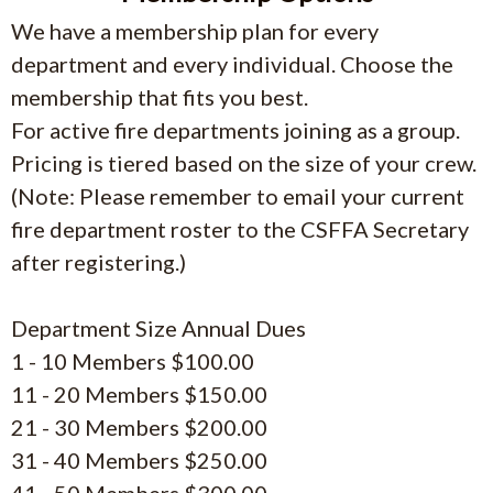
We have a membership plan for every
department and every individual. Choose the
membership that fits you best.
For active fire departments joining as a group.
Pricing is tiered based on the size of your crew.
(Note: Please remember to email your current
fire department roster to the CSFFA Secretary
after registering.)
Department Size Annual Dues
1 - 10 Members $100.00
11 - 20 Members $150.00
21 - 30 Members $200.00
31 - 40 Members $250.00
41 - 50 Members $300.00