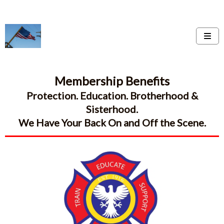
Membership Benefits
Protection. Education. Brotherhood &
Sisterhood.
We Have Your Back On and Off the Scene.