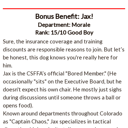
Bonus Benefit: Jax!
Department: Morale
Rank: 15/10 Good Boy
Sure, the insurance coverage and training
discounts are responsible reasons to join. But let’s
be honest, this dog knows you're really here for
him.
Jax is the CSFFA’s official "Bored Member." (He
occasionally "sits" on the Executive Board, but he
doesn't expect his own chair. He mostly just sighs
during discussions until someone throws a ball or
opens food).
Known around departments throughout Colorado
as "Captain Chaos," Jax specializes in tactical