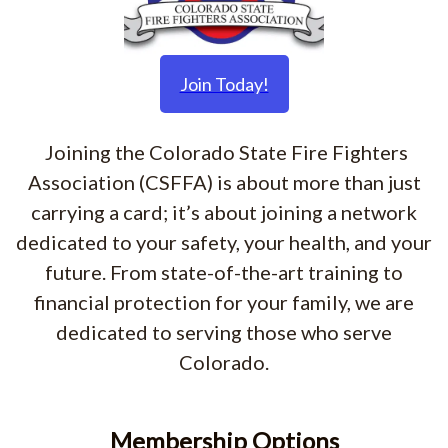
Join Today!
Joining the Colorado State Fire Fighters
Association (CSFFA) is about more than just
carrying a card; it’s about joining a network
dedicated to your safety, your health, and your
future. From state-of-the-art training to
financial protection for your family, we are
dedicated to serving those who serve
Colorado.
Membership Options