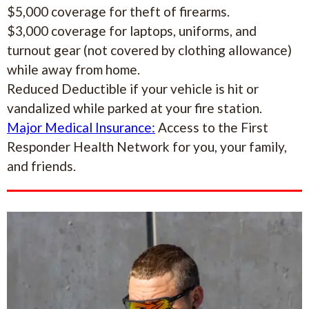
$5,000 coverage for theft of firearms.
$3,000 coverage for laptops, uniforms, and
turnout gear (not covered by clothing allowance)
while away from home.
Reduced Deductible if your vehicle is hit or
vandalized while parked at your fire station.
Major Medical Insurance:
Access to the First
Responder Health Network for you, your family,
and friends.