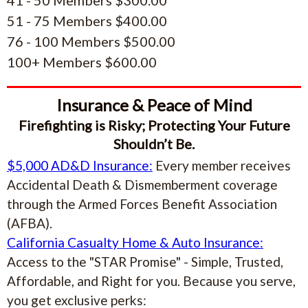
51 - 75 Members $400.00
76 - 100 Members $500.00
100+ Members $600.00
Insurance & Peace of Mind
Firefighting is Risky; Protecting Your Future
Shouldn’t Be.
$5,000 AD&D Insurance:
Every member receives
Accidental Death & Dismemberment coverage
through the Armed Forces Benefit Association
(AFBA).
California Casualty Home & Auto Insurance:
Access to the "STAR Promise" - Simple, Trusted,
Affordable, and Right for you. Because you serve,
you get exclusive perks: