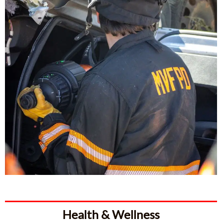
Health & Wellness