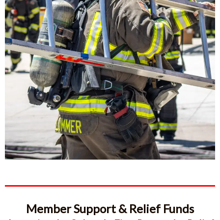
Member Support & Relief Funds