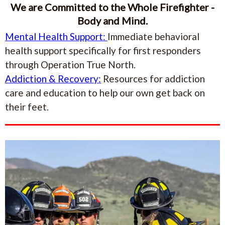
We are Committed to the Whole Firefighter -
Body and Mind.
Mental Health Support:
Immediate behavioral
health support specifically for first responders
through Operation True North.
Addiction & Recovery:
Resources for addiction
care and education to help our own get back on
their feet.