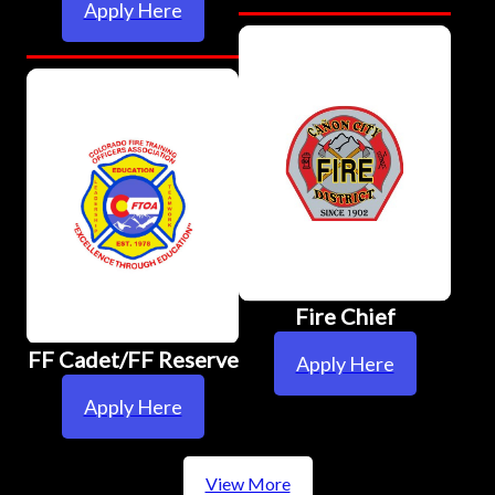
Apply Here
Fire Chief
FF Cadet/FF Reserve
Apply Here
Apply Here
View More