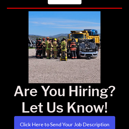
Are You Hiring?
Let Us Know!
Click Here to Send Your Job Description