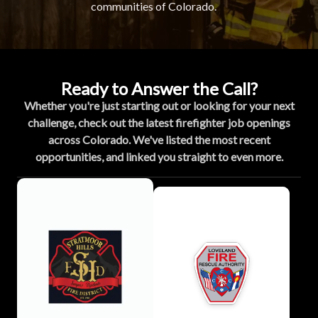
communities of Colorado.
Ready to Answer the Call?
Whether you're just starting out or looking for your next
challenge, check out the latest firefighter job openings
across Colorado. We've listed the most recent
opportunities, and linked you straight to even more.