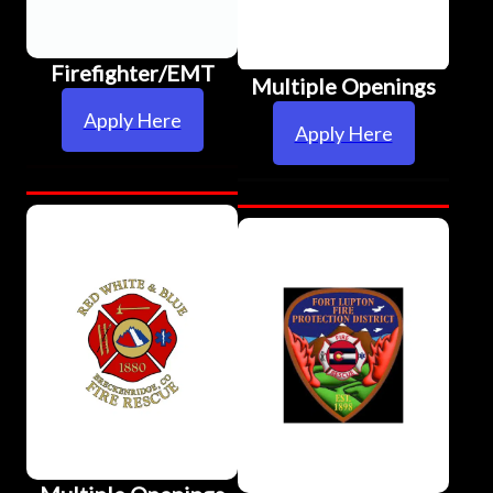
Firefighter/EMT
Multiple Openings
Apply Here
Apply Here