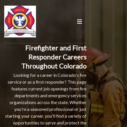
Firefighter and First
Responder Careers
Throughout Colorado
Looking for a career in Colorado's fire
service or as a first responder? This page
features current job openings from fire
departments and emergency services
organizations across the state. Whether
you're a seasoned professional or just
starting your career, you'll find a variety of
opportunities to serve and protect the