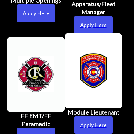
Multiple Openings
Apparatus/Fleet
Manager
Apply Here
Apply Here
Module Lieutenant
FF EMT/FF
Paramedic
Apply Here